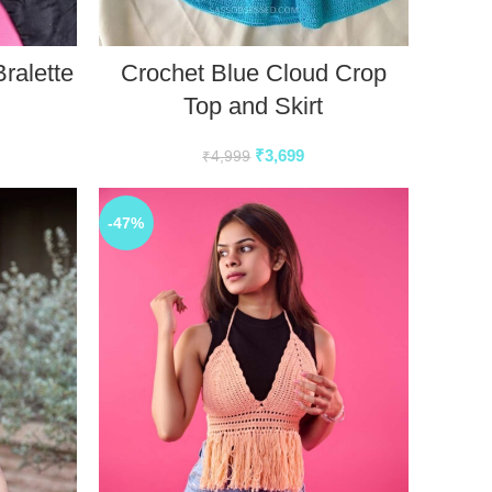
ralette
Crochet Blue Cloud Crop
Top and Skirt
₹
3,699
₹
4,999
-47%