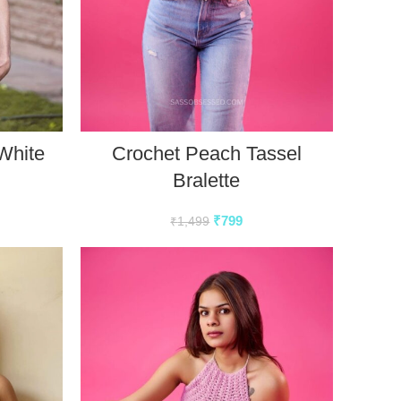
White
Crochet Peach Tassel
Bralette
₹
799
₹
1,499