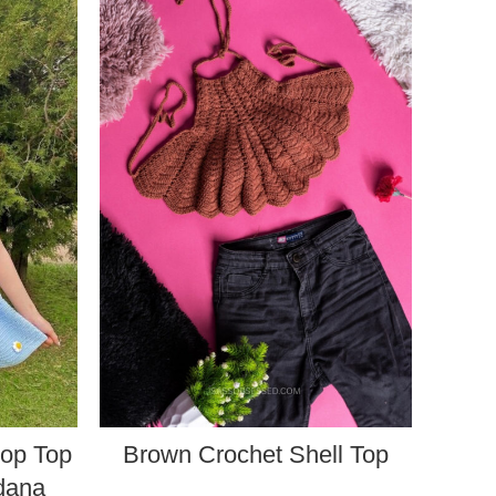
rop Top
Brown Crochet Shell Top
ndana