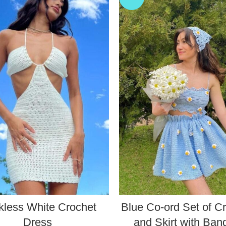
kless White Crochet
Blue Co-ord Set of C
Dress
and Skirt with Ba