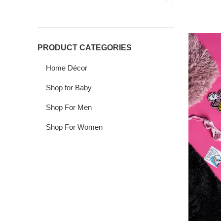
PRODUCT CATEGORIES
Home Décor
Shop for Baby
Shop For Men
Shop For Women