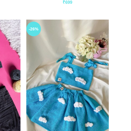
₹
699
-26%