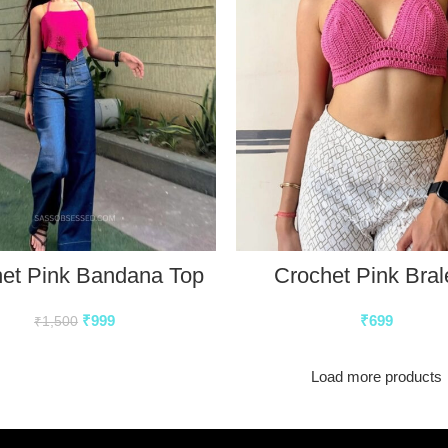
et Pink Bandana Top
Crochet Pink Bral
₹
999
₹
699
₹
1,500
Load more products