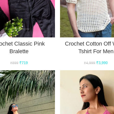
ochet Classic Pink
Crochet Cotton Off 
Bralette
Tshirt For Men
₹
719
₹
3,990
₹
899
₹
4,999