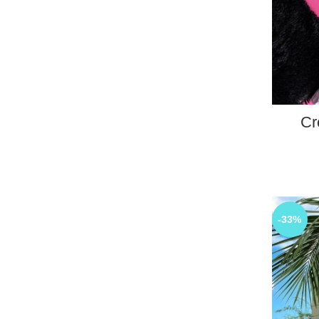
Cr
-33%