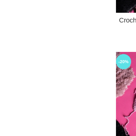
Croch
-20%