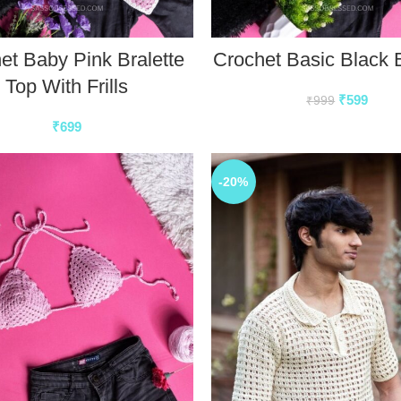
et Baby Pink Bralette
Crochet Basic Black B
Top With Frills
₹
599
₹
999
₹
699
-20%