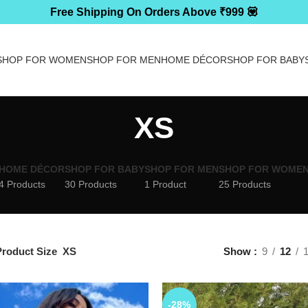
Free Shipping On Orders Above ₹999 💟
SHOP FOR WOMEN
SHOP FOR MEN
HOME DÉCOR
SHOP FOR BABY
XS
HOME DÉCOR
SHOP FOR BABY
SHOP FOR MEN
SHOP FOR WOME
4 Products
30 Products
1 Product
25 Products
roduct Size
XS
Show
9
12
-28%