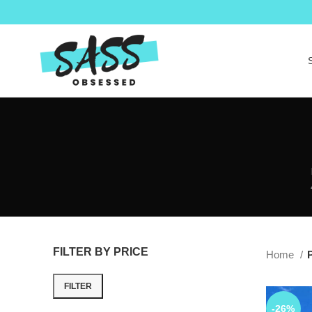
FILTER BY PRICE
Home
P
FILTER
-26%