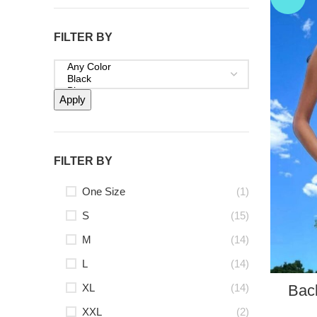
FILTER BY
Apply
FILTER BY
One Size
(1)
S
(15)
M
(14)
L
(14)
XL
(14)
Bac
XXL
(2)