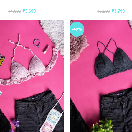
₹
3,699
₹
3,799
₹
4,999
₹
5,299
-40%