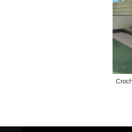
Croch