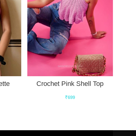
ette
Crochet Pink Shell Top
₹
699