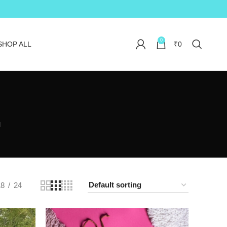
0
SHOP ALL
₹
0
N
18
24