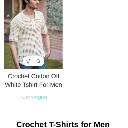
Crochet Cotton Off
White Tshirt For Men
₹
3,990
₹
4,999
Crochet T-Shirts for Men