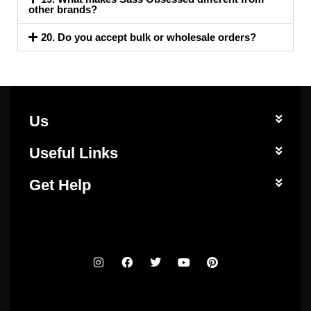
other brands?
20. Do you accept bulk or wholesale orders?
Us
Useful Links
Get Help