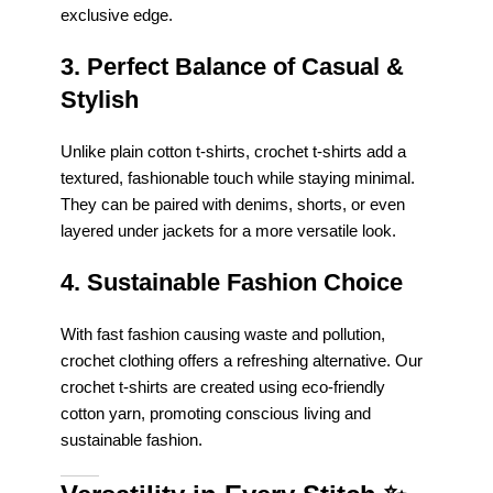
exclusive edge.
3. Perfect Balance of Casual &
Stylish
Unlike plain cotton t-shirts, crochet t-shirts add a
textured, fashionable touch while staying minimal.
They can be paired with denims, shorts, or even
layered under jackets for a more versatile look.
4. Sustainable Fashion Choice
With fast fashion causing waste and pollution,
crochet clothing offers a refreshing alternative. Our
crochet t-shirts are created using eco-friendly
cotton yarn, promoting conscious living and
sustainable fashion.