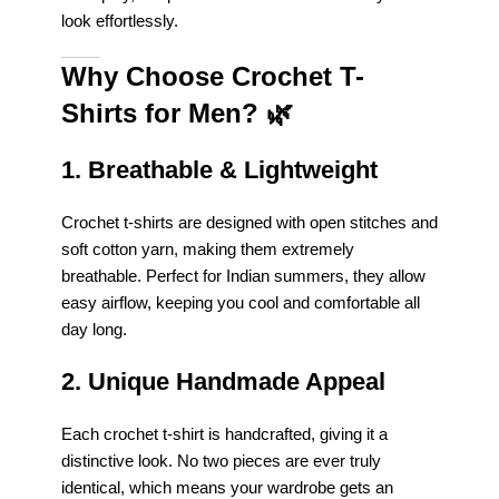
look effortlessly.
Why Choose Crochet T-
Shirts for Men?
🌿
1. Breathable & Lightweight
Crochet t-shirts are designed with open stitches and
soft cotton yarn, making them extremely
breathable. Perfect for Indian summers, they allow
easy airflow, keeping you cool and comfortable all
day long.
2. Unique Handmade Appeal
Each crochet t-shirt is handcrafted, giving it a
distinctive look. No two pieces are ever truly
identical, which means your wardrobe gets an