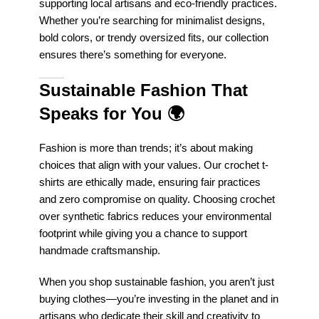
supporting local artisans and eco-friendly practices.
Whether you’re searching for minimalist designs,
bold colors, or trendy oversized fits, our collection
ensures there’s something for everyone.
Sustainable Fashion That
Speaks for You
🌍
Fashion is more than trends; it’s about making
choices that align with your values. Our crochet t-
shirts are ethically made, ensuring fair practices
and zero compromise on quality. Choosing crochet
over synthetic fabrics reduces your environmental
footprint while giving you a chance to support
handmade craftsmanship.
When you shop sustainable fashion, you aren’t just
buying clothes—you’re investing in the planet and in
artisans who dedicate their skill and creativity to