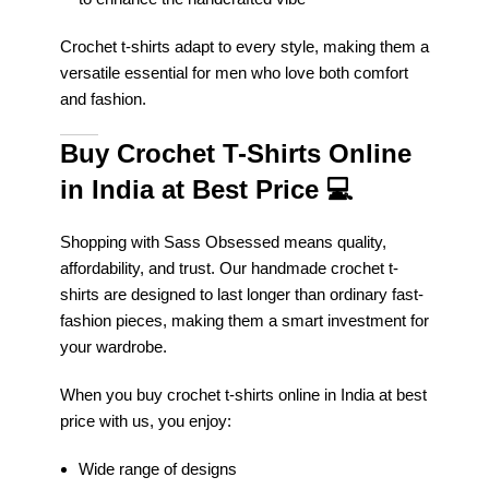
Crochet t-shirts adapt to every style, making them a
versatile essential for men who love both comfort
and fashion.
Buy Crochet T-Shirts Online
in India at Best Price
💻
Shopping with Sass Obsessed means quality,
affordability, and trust. Our handmade crochet t-
shirts are designed to last longer than ordinary fast-
fashion pieces, making them a smart investment for
your wardrobe.
When you buy crochet t-shirts online in India at best
price with us, you enjoy:
Wide range of designs