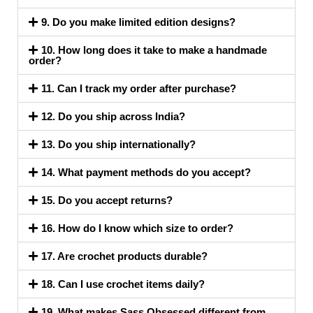
9. Do you make limited edition designs?
10. How long does it take to make a handmade
order?
11. Can I track my order after purchase?
12. Do you ship across India?
13. Do you ship internationally?
14. What payment methods do you accept?
15. Do you accept returns?
16. How do I know which size to order?
17. Are crochet products durable?
18. Can I use crochet items daily?
19. What makes Sass Obsessed different from