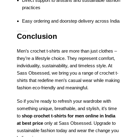
Direct support to artisans and sustainable fashion
practices
Easy ordering and doorstep delivery across India
Conclusion
Men’s crochet t-shirts are more than just clothes –
they’re a lifestyle choice. They represent comfort,
individuality, sustainability, and timeless style. At
Sass Obsessed, we bring you a range of crochet t-
shirts that redefine men’s casual wear while making
fashion eco-friendly and meaningful.
So if you’re ready to refresh your wardrobe with
something unique, breathable, and stylish, it’s time
to
shop crochet t-shirts for men online in India
at best price
only at Sass Obsessed. Upgrade to
sustainable fashion today and wear the change you