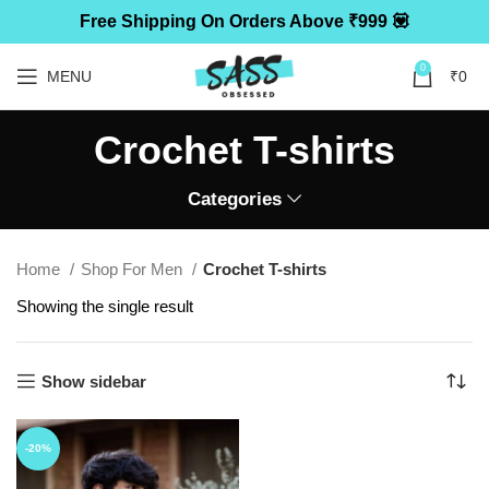
Free Shipping On Orders Above ₹999 💟
0
MENU
₹
0
Crochet T-shirts
Categories
Home
Shop For Men
Crochet T-shirts
Showing the single result
Show sidebar
-20%