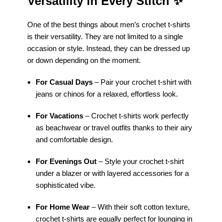
Versatility in Every Stitch
✨
One of the best things about men’s crochet t-shirts
is their versatility. They are not limited to a single
occasion or style. Instead, they can be dressed up
or down depending on the moment.
For Casual Days
– Pair your crochet t-shirt with
jeans or chinos for a relaxed, effortless look.
For Vacations
– Crochet t-shirts work perfectly
as beachwear or travel outfits thanks to their airy
and comfortable design.
For Evenings Out
– Style your crochet t-shirt
under a blazer or with layered accessories for a
sophisticated vibe.
For Home Wear
– With their soft cotton texture,
crochet t-shirts are equally perfect for lounging in