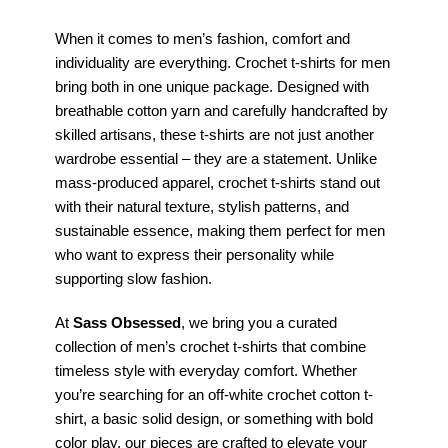
When it comes to men’s fashion, comfort and
individuality are everything. Crochet t-shirts for men
bring both in one unique package. Designed with
breathable cotton yarn and carefully handcrafted by
skilled artisans, these t-shirts are not just another
wardrobe essential – they are a statement. Unlike
mass-produced apparel, crochet t-shirts stand out
with their natural texture, stylish patterns, and
sustainable essence, making them perfect for men
who want to express their personality while
supporting slow fashion.
At
Sass Obsessed
, we bring you a curated
collection of men’s crochet t-shirts that combine
timeless style with everyday comfort. Whether
you’re searching for an off-white crochet cotton t-
shirt, a basic solid design, or something with bold
color play, our pieces are crafted to elevate your