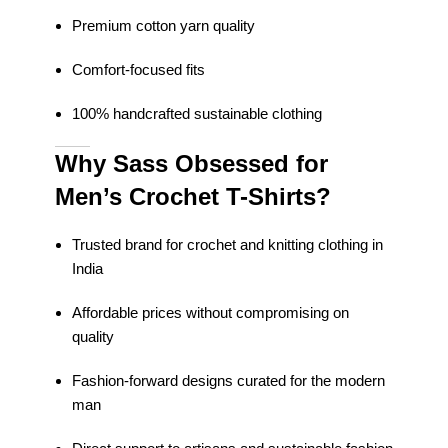
Premium cotton yarn quality
Comfort-focused fits
100% handcrafted sustainable clothing
Why Sass Obsessed for
Men’s Crochet T-Shirts?
Trusted brand for crochet and knitting clothing in
India
Affordable prices without compromising on
quality
Fashion-forward designs curated for the modern
man