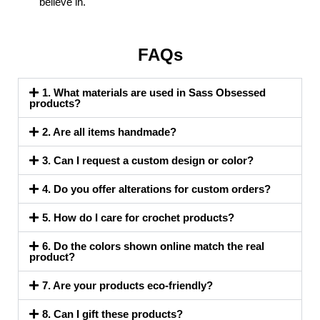
believe in.
FAQs
1. What materials are used in Sass Obsessed
products?
2. Are all items handmade?
3. Can I request a custom design or color?
4. Do you offer alterations for custom orders?
5. How do I care for crochet products?
6. Do the colors shown online match the real
product?
7. Are your products eco-friendly?
8. Can I gift these products?