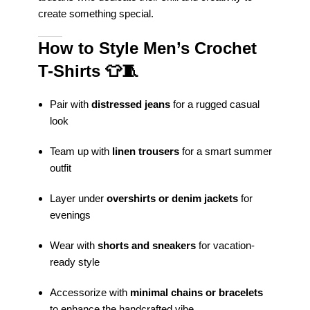
create something special.
How to Style Men’s Crochet
T-Shirts
👕🧵
Pair with
distressed jeans
for a rugged casual
look
Team up with
linen trousers
for a smart summer
outfit
Layer under
overshirts or denim jackets
for
evenings
Wear with
shorts and sneakers
for vacation-
ready style
Accessorize with
minimal chains or bracelets
to enhance the handcrafted vibe