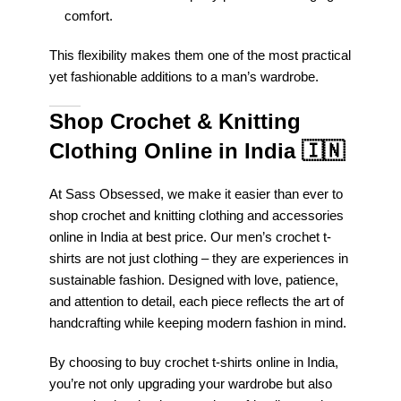
comfort.
This flexibility makes them one of the most practical
yet fashionable additions to a man’s wardrobe.
Shop Crochet & Knitting
Clothing Online in India
🇮🇳
At Sass Obsessed, we make it easier than ever to
shop crochet and knitting clothing and accessories
online in India at best price. Our men’s crochet t-
shirts are not just clothing – they are experiences in
sustainable fashion. Designed with love, patience,
and attention to detail, each piece reflects the art of
handcrafting while keeping modern fashion in mind.
By choosing to buy crochet t-shirts online in India,
you’re not only upgrading your wardrobe but also