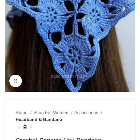
Click to enlarge
Home
Shop For Women
Accessories
Headband & Bandana