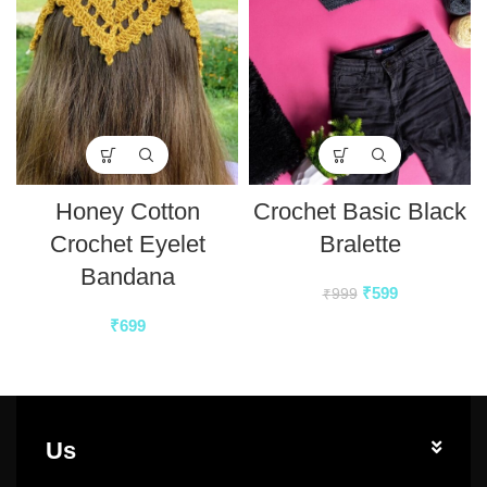
Honey Cotton
Crochet Basic Black
Crochet Eyelet
Bralette
Bandana
₹
599
₹
999
₹
699
Us