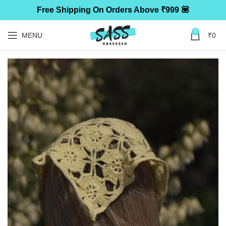
Free Shipping On Orders Above ₹999 💟
0
MENU
₹
0