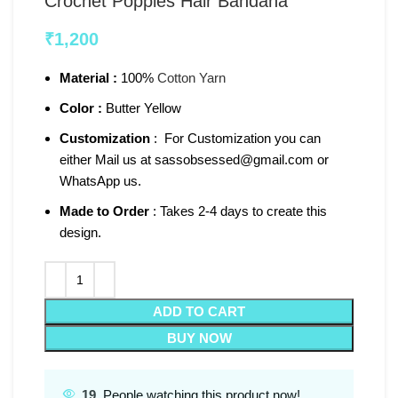
Crochet Poppies Hair Bandana
₹
1,200
Material :
100%
Cotton Yarn
Color :
Butter Yellow
Customization
: For Customization you can
either Mail us at sassobsessed@gmail.com or
WhatsApp us.
Made to Order
: Takes 2-4 days to create this
design.
ADD TO CART
BUY NOW
19
People watching this product now!