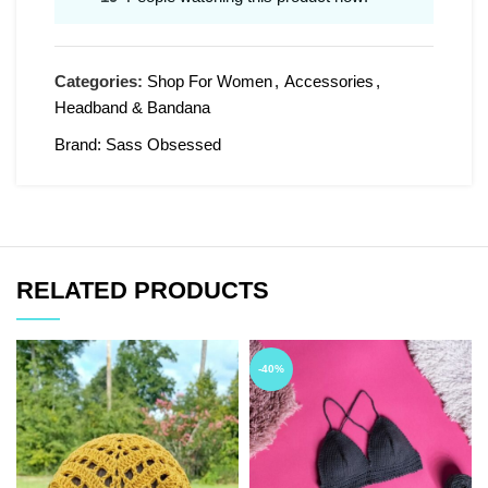
Categories:
Shop For Women
,
Accessories
,
Headband & Bandana
Brand:
Sass Obsessed
RELATED PRODUCTS
-40%