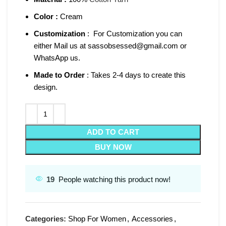
Color :
Cream
Customization
: For Customization you can
either Mail us at sassobsessed@gmail.com or
WhatsApp us.
Made to Order
: Takes 2-4 days to create this
design.
ADD TO CART
BUY NOW
19
People watching this product now!
Categories:
Shop For Women
,
Accessories
,