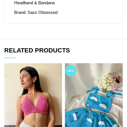
Headband & Bandana
Brand:
Sass Obsessed
RELATED PRODUCTS
-26%