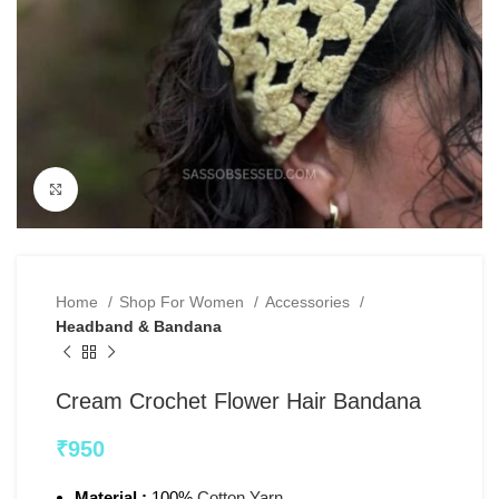
Click to enlarge
Home
Shop For Women
Accessories
Headband & Bandana
Cream Crochet Flower Hair Bandana
₹
950
Material :
100%
Cotton Yarn