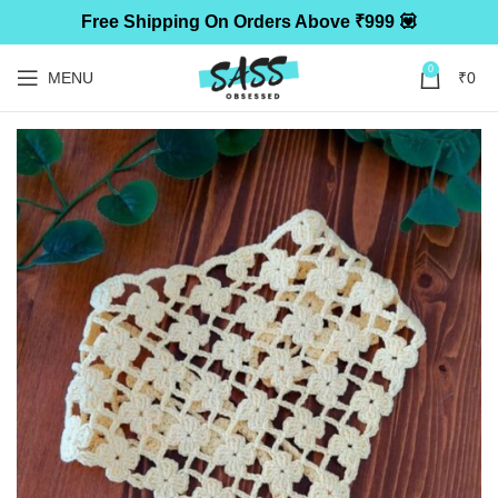
Free Shipping On Orders Above ₹999 💟
0
MENU
₹
0