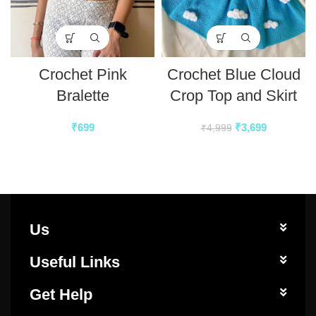
Crochet Pink
Crochet Blue Cloud
Bralette
Crop Top and Skirt
₹
699
₹
3,699
₹
4,999
Us
Useful Links
Get Help