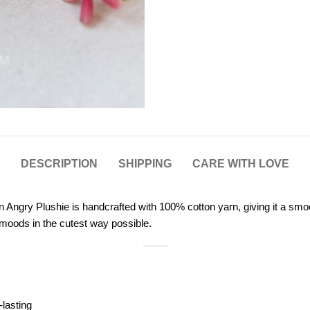
DESCRIPTION
SHIPPING
CARE WITH LOVE
Angry Plushie is handcrafted with 100% cotton yarn, giving it a smooth
 moods in the cutest way possible.
-lasting