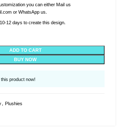
stomization you can either Mail us
l.com or WhatsApp us.
10-12 days to create this design.
ADD TO CART
BUY NOW
this product now!
y
,
Plushies