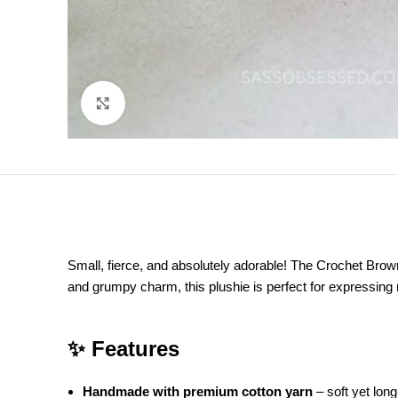
Click to enlarge
Small, fierce, and absolutely adorable! The Crochet Brown 
and grumpy charm, this plushie is perfect for expressing
✨ Features
Handmade with premium cotton yarn
– soft yet long