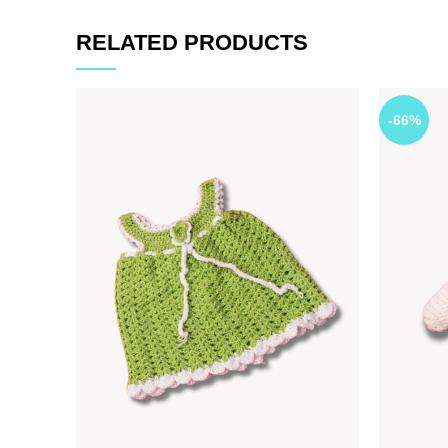
RELATED PRODUCTS
-66%