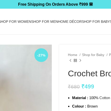
Free Shipping On Orders Above ₹999 💟
SHOP FOR WOMEN
SHOP FOR MEN
HOME DÉCOR
SHOP FOR BABY
Home
Shop for Baby
P
-27%
Crochet Br
₹
499
₹
680
Material :
100%
Cotton
Colour :
Brown