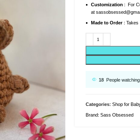
Customization
: For Cu
at sassobsessed@gmai
Made to Order
: Takes 
18
People watching 
Categories:
Shop for Bab
Brand:
Sass Obsessed