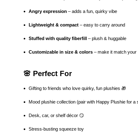
Angry expression
– adds a fun, quirky vibe
Lightweight & compact
– easy to carry around
Stuffed with quality fiberfill
– plush & huggable
Customizable in size & colors
– make it match your
🌸 Perfect For
Gifting to friends who love quirky, fun plushies 🎁
Mood plushie collection (pair with Happy Plushie for a s
Desk, car, or shelf décor 😏
Stress-busting squeeze toy