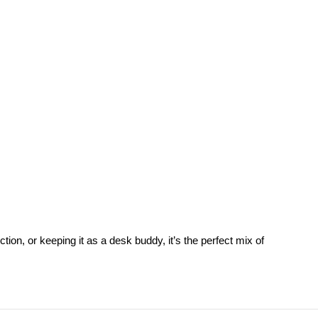
tion, or keeping it as a desk buddy, it’s the perfect mix of