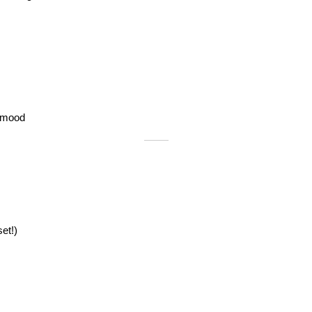
 mood
et!)