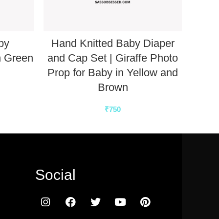
by
Hand Knitted Baby Diaper
n Green
and Cap Set | Giraffe Photo
Slee
Prop for Baby in Yellow and
Brown
₹
750
Social