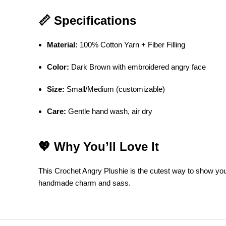
📏 Specifications
Material:
100% Cotton Yarn + Fiber Filling
Color:
Dark Brown with embroidered angry face
Size:
Small/Medium (customizable)
Care:
Gentle hand wash, air dry
💖 Why You’ll Love It
This Crochet Angry Plushie is the cutest way to show your g
handmade charm and sass.