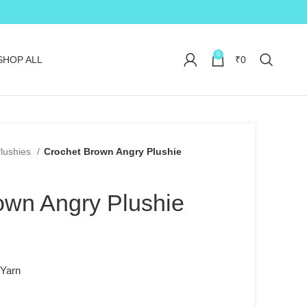
0
SHOP ALL
₹
0
lushies
Crochet Brown Angry Plushie
own Angry Plushie
 Yarn