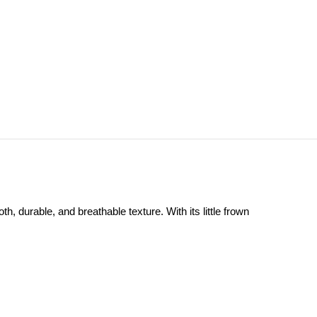
, durable, and breathable texture. With its little frown