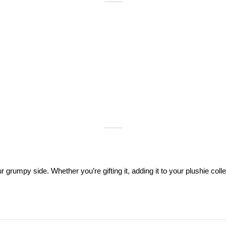
rumpy side. Whether you’re gifting it, adding it to your plushie collec