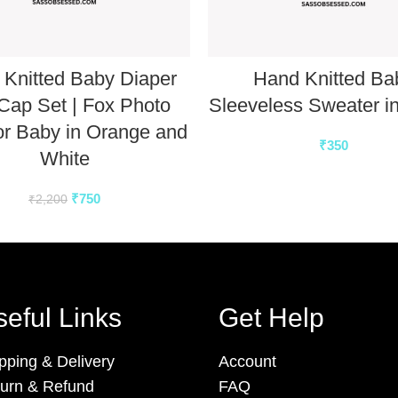
Knitted Baby Diaper
Hand Knitted Ba
Cap Set | Fox Photo
Sleeveless Sweater i
or Baby in Orange and
₹
350
White
₹
750
₹
2,200
eful Links
Get Help
pping & Delivery
Account
urn & Refund
FAQ