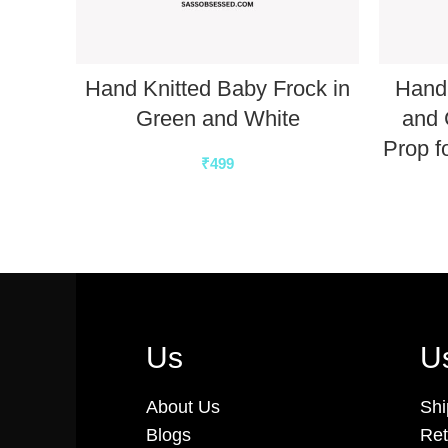
Hand Knitted Baby Frock in
Hand 
Green and White
and 
Prop f
₹
499
Us
Us
About Us
Shi
Blogs
Ret