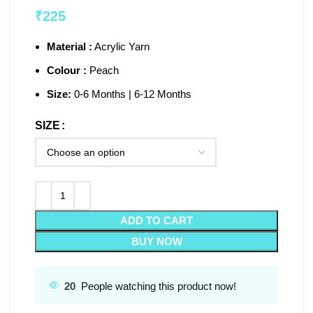
₹
225
Material :
Acrylic Yarn
Colour :
Peach
Size:
0-6 Months | 6-12 Months
SIZE
ADD TO CART
BUY NOW
20
People watching this product now!