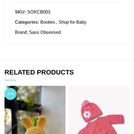
SKU:
SOKCB003
Categories:
Booties
,
Shop for Baby
Brand:
Sass Obsessed
RELATED PRODUCTS
-27%