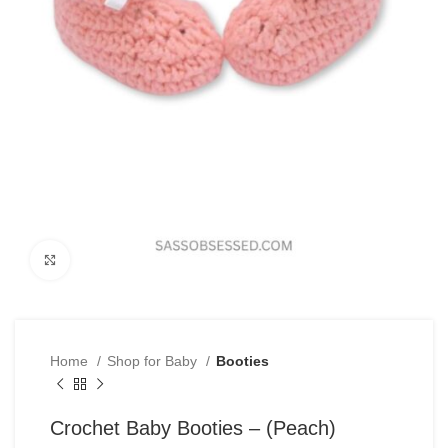
Click to enlarge
Home
Shop for Baby
Booties
Crochet Baby Booties – (Peach)