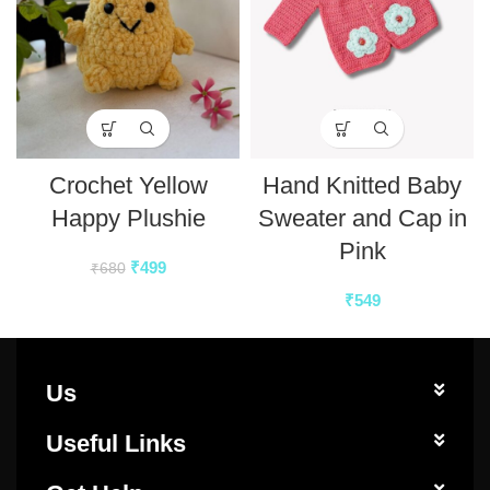
Crochet Yellow
Hand Knitted Baby
Happy Plushie
Sweater and Cap in
Pink
₹
499
₹
680
₹
549
Us
Useful Links