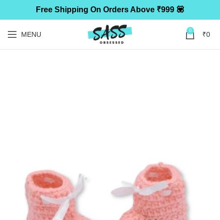
Free Shipping On Orders Above ₹999 💟
0
MENU
₹
0