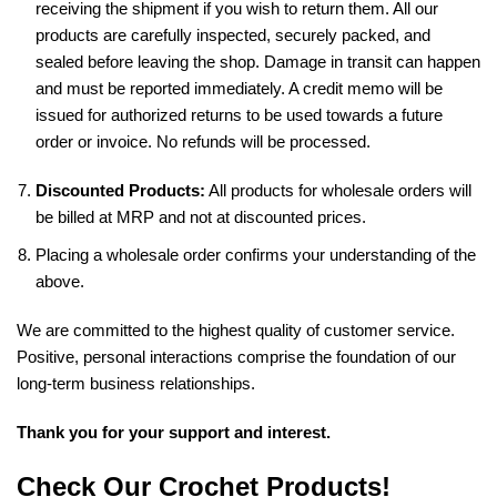
receiving the shipment if you wish to return them. All our
products are carefully inspected, securely packed, and
sealed before leaving the shop. Damage in transit can happen
and must be reported immediately. A credit memo will be
issued for authorized returns to be used towards a future
order or invoice. No refunds will be processed.
Discounted Products:
All products for wholesale orders will
be billed at MRP and not at discounted prices.
Placing a wholesale order confirms your understanding of the
above.
We are committed to the highest quality of customer service.
Positive, personal interactions comprise the foundation of our
long-term business relationships.
Thank you for your support and interest.
Check Our Crochet Products!