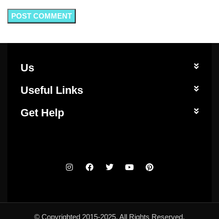
Us
Useful Links
Get Help
© Copyrighted 2015-2025. All Rights Reserved.