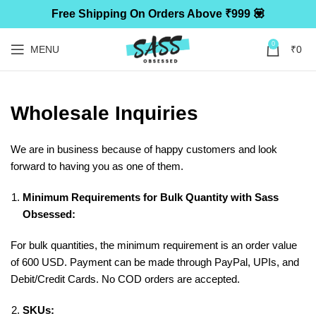
Free Shipping On Orders Above ₹999 💟
0
MENU
₹
0
Wholesale Inquiries
We are in business because of happy customers and look
forward to having you as one of them.
Minimum Requirements for Bulk Quantity with Sass
Obsessed:
For bulk quantities, the minimum requirement is an order value
of 600 USD. Payment can be made through PayPal, UPIs, and
Debit/Credit Cards. No COD orders are accepted.
SKUs: