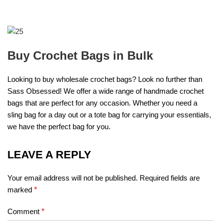
Buy Crochet Bags in Bulk
Looking to buy wholesale crochet bags? Look no further than
Sass Obsessed! We offer a wide range of handmade crochet
bags that are perfect for any occasion. Whether you need a
sling bag for a day out or a tote bag for carrying your essentials,
we have the perfect bag for you.
LEAVE A REPLY
Your email address will not be published.
Required fields are
marked
*
Comment
*