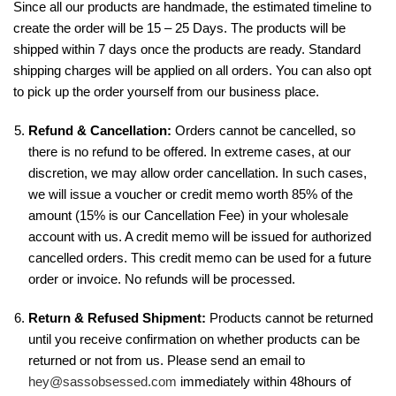
Since all our products are handmade, the estimated timeline to
create the order will be 15 – 25 Days. The products will be
shipped within 7 days once the products are ready. Standard
shipping charges will be applied on all orders. You can also opt
to pick up the order yourself from our business place.
Refund & Cancellation:
Orders cannot be cancelled, so
there is no refund to be offered. In extreme cases, at our
discretion, we may allow order cancellation. In such cases,
we will issue a voucher or credit memo worth 85% of the
amount (15% is our Cancellation Fee) in your wholesale
account with us. A credit memo will be issued for authorized
cancelled orders. This credit memo can be used for a future
order or invoice. No refunds will be processed.
Return & Refused Shipment:
Products cannot be returned
until you receive confirmation on whether products can be
returned or not from us. Please send an email to
hey@sassobsessed.com
immediately within 48hours of