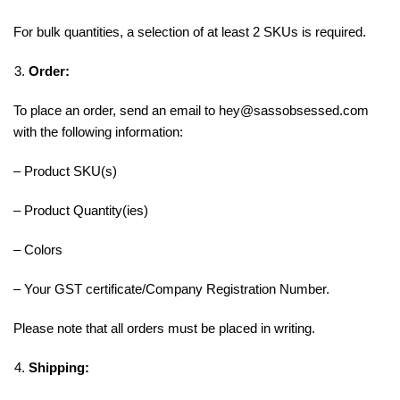
For bulk quantities, a selection of at least 2 SKUs is required.
Order:
To place an order, send an email to hey@sassobsessed.com
with the following information:
– Product SKU(s)
– Product Quantity(ies)
– Colors
– Your GST certificate/Company Registration Number.
Please note that all orders must be placed in writing.
Shipping: