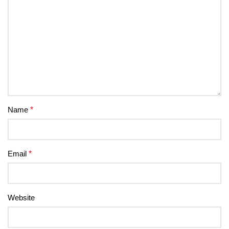
Name
*
Email
*
Website