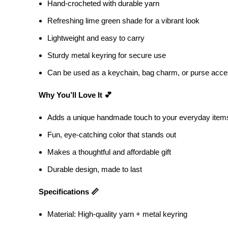
Hand-crocheted with durable yarn
Refreshing lime green shade for a vibrant look
Lightweight and easy to carry
Sturdy metal keyring for secure use
Can be used as a keychain, bag charm, or purse acc
Why You’ll Love It 💕
Adds a unique handmade touch to your everyday item
Fun, eye-catching color that stands out
Makes a thoughtful and affordable gift
Durable design, made to last
Specifications 📏
Material: High-quality yarn + metal keyring