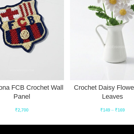
ona FCB Crochet Wall
Crochet Daisy Flowe
Panel
Leaves
₹
2,700
₹
149
–
₹
169