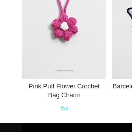
Pink Puff Flower Crochet
Barcel
Bag Charm
₹
90