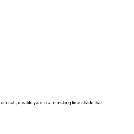
rom soft, durable yarn in a refreshing lime shade that