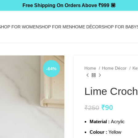
Free Shipping On Orders Above ₹999 💟
SHOP FOR WOMEN
SHOP FOR MEN
HOME DÉCOR
SHOP FOR BABY
Home
Home Décor
Ke
-64%
Lime Croch
₹
90
₹
250
Material :
Acrylic
Colour :
Yellow