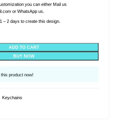
stomization you can either Mail us
l.com or WhatsApp us.
1 – 2 days to create this design.
ADD TO CART
BUY NOW
this product now!
,
Keychains