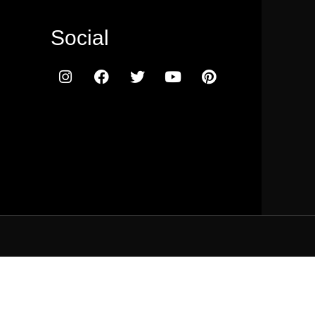
Social