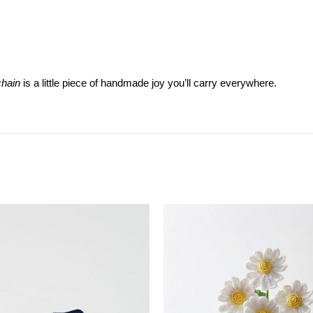
hain
is a little piece of handmade joy you’ll carry everywhere.