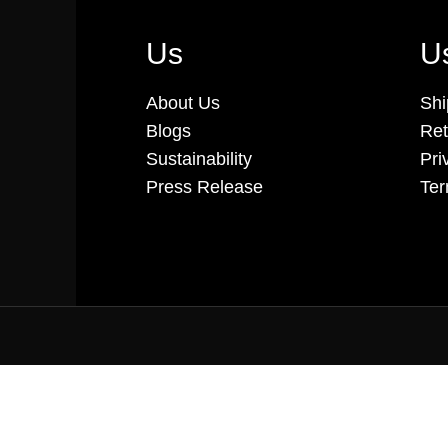
Us
Us
About Us
Shi
Blogs
Ret
Sustainability
Pri
Press Release
Ter