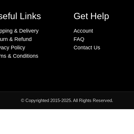
eful Links
Get Help
pping & Delivery
Account
urn & Refund
FAQ
vacy Policy
Contact Us
ms & Conditions
© Copyrighted 2015-2025. All Rights Reserved.