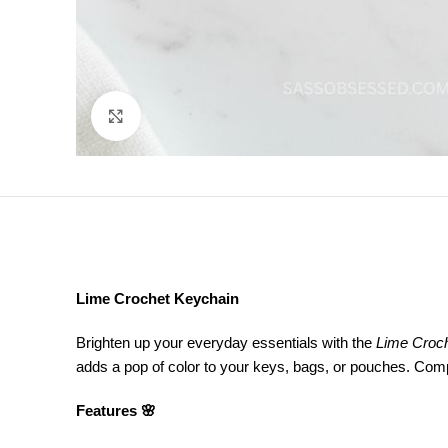
Click to enlarge
Lime Crochet Keychain
Brighten up your everyday essentials with the
Lime Croc
adds a pop of color to your keys, bags, or pouches. Compact
Features 🌸