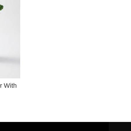
r With