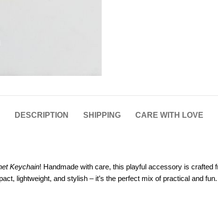
DESCRIPTION
SHIPPING
CARE WITH LOVE
het Keychain
! Handmade with care, this playful accessory is crafted f
, lightweight, and stylish – it’s the perfect mix of practical and fun.