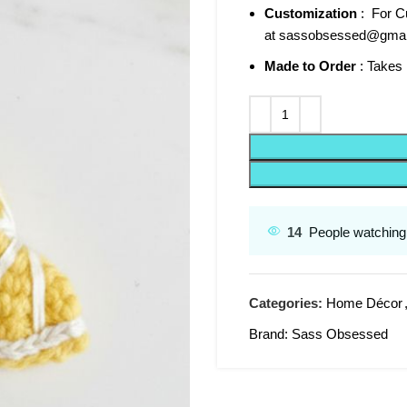
Customization
: For Cu
at sassobsessed@gmai
Made to Order
: Takes 
14
People watching 
Categories:
Home Décor
Brand:
Sass Obsessed