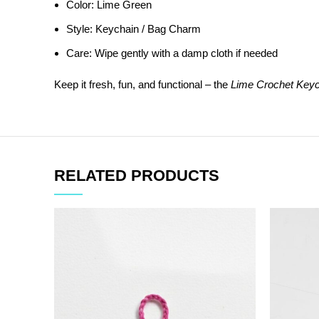
Color: Lime Green
Style: Keychain / Bag Charm
Care: Wipe gently with a damp cloth if needed
Keep it fresh, fun, and functional – the
Lime Crochet Keyc
RELATED PRODUCTS