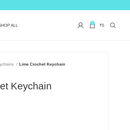
0
SHOP ALL
₹
0
ychains
Lime Crochet Keychain
et Keychain